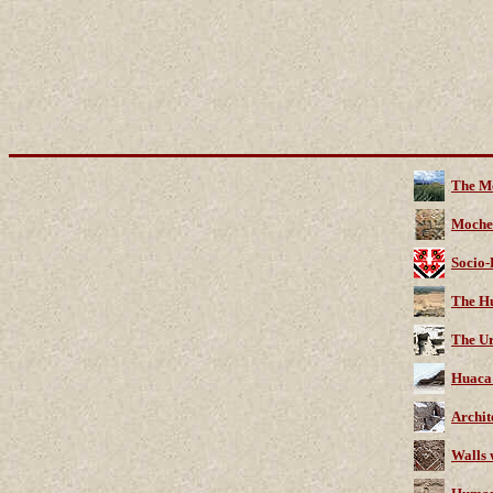
The M
Moche
Socio-
The Hu
The Ur
Huaca 
Archit
Walls 