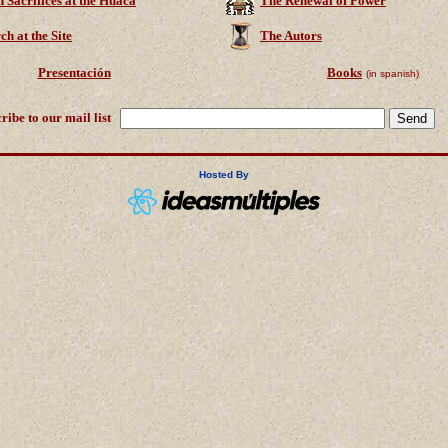
Sacrifices at the Huaca
The Renewal of Power
ch at the Site
The Autors
Presentación
Books
(in spanish)
ribe to our mail list
Hosted By