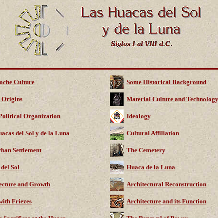
oche Culture
Some Historical Background
 Origins
Material Culture and Technolog
Political Organization
Ideology
acas del Sol y de la Luna
Cultural Affiliation
ban Settlement
The Cemetery
del Sol
Huaca de la Luna
ecture and Growth
Architectural Reconstruction
with Friezes
Architecture and its Function