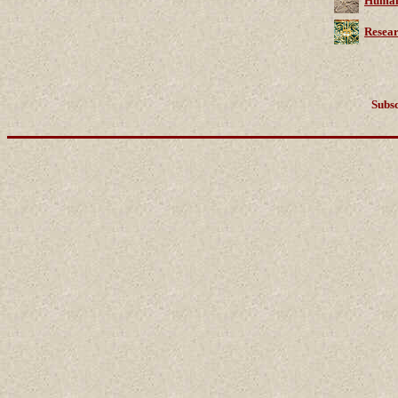
Human 
Resear
Subsc