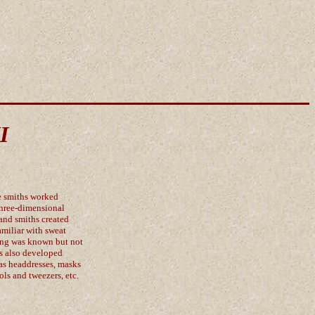
I
e smiths worked
three-dimensional
and smiths created
amiliar with sweat
ting was known but not
hs also developed
 as headdresses, masks
ols and tweezers, etc.