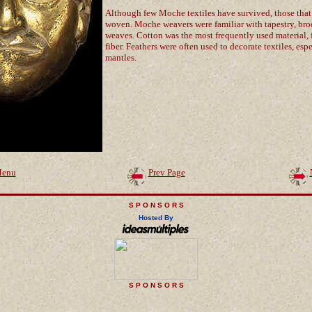
Although few Moche textiles have survived, those that
woven. Moche weavers were familiar with tapestry, b
weaves. Cotton was the most frequently used material,
fiber. Feathers were often used to decorate textiles, es
mantles.
enu
Prev Page
S P O N S O R S
Hosted By
S P O N S O R S