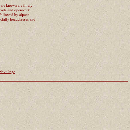
 are known are finely
rocade and openwork
 followed by alpaca
pecially headdresses and
Next Page