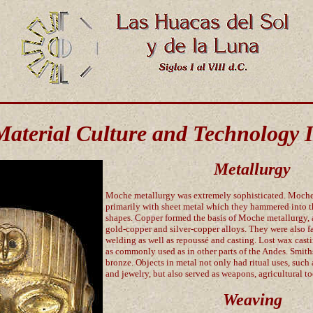
Material Culture and Technology I
Metallurgy
Moche metallurgy was extremely sophisticated. Moch
primarily with sheet metal which they hammered into 
shapes. Copper formed the basis of Moche metallurgy, 
gold-copper and silver-copper alloys. They were also f
welding as well as repoussé and casting. Lost wax cas
as commonly used as in other parts of the Andes. Smit
bronze. Objects in metal not only had ritual uses, such
and jewelry, but also served as weapons, agricultural to
Weaving